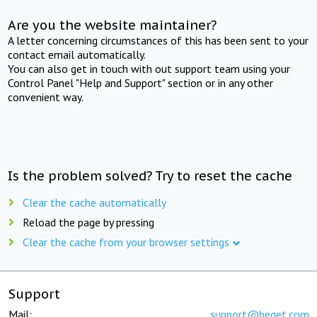
Are you the website maintainer?
A letter concerning circumstances of this has been sent to your
contact email automatically.
You can also get in touch with out support team using your
Control Panel "Help and Support" section or in any other
convenient way.
Is the problem solved? Try to reset the cache
Clear the cache automatically
Reload the page by pressing
Clear the cache from your browser settings
Support
Mail:
support@beget.com