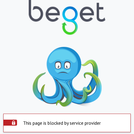
This page is blocked by service provider