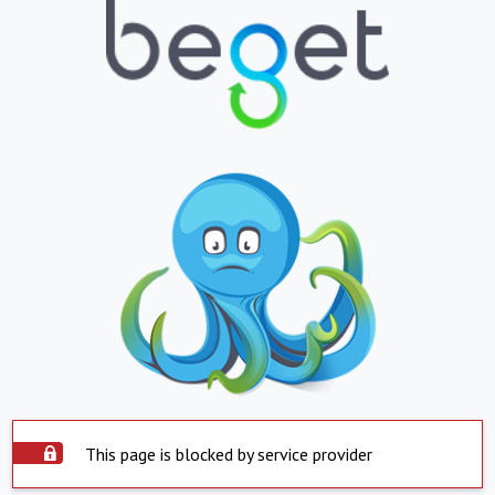
This page is blocked by service provider