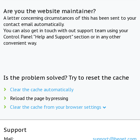
Are you the website maintainer?
A letter concerning circumstances of this has been sent to your
contact email automatically.
You can also get in touch with out support team using your
Control Panel "Help and Support" section or in any other
convenient way.
Is the problem solved? Try to reset the cache
Clear the cache automatically
Reload the page by pressing
Clear the cache from your browser settings
Support
Mail:
support@beget.com