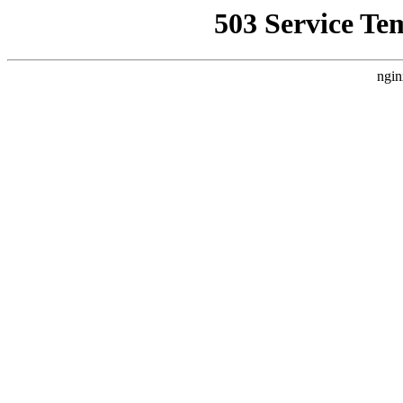
503 Service Te
ngin